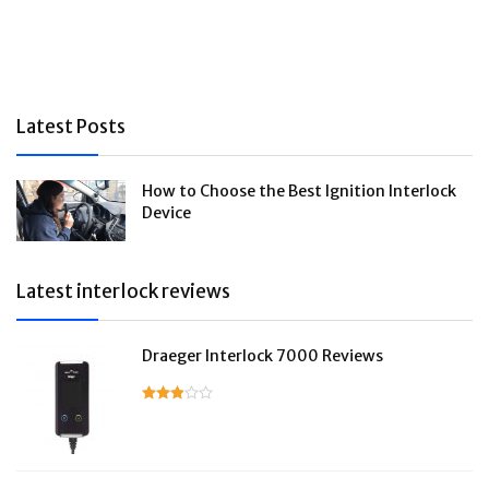
Latest Posts
How to Choose the Best Ignition Interlock
Device
Latest interlock reviews
Draeger Interlock 7000 Reviews