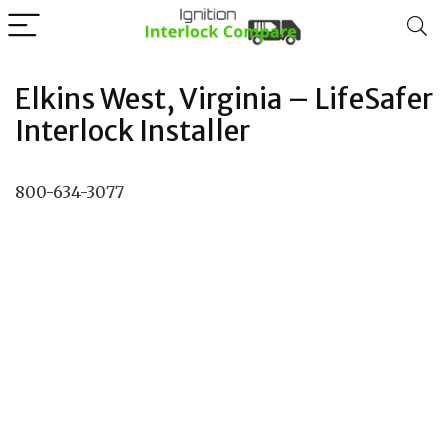
Elkins West, Virginia – LifeSafer
Interlock Installer
800-634-3077