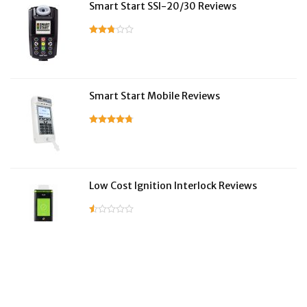
Smart Start SSI-20/30 Reviews
Smart Start Mobile Reviews
Low Cost Ignition Interlock Reviews
LifeSafer Reviews