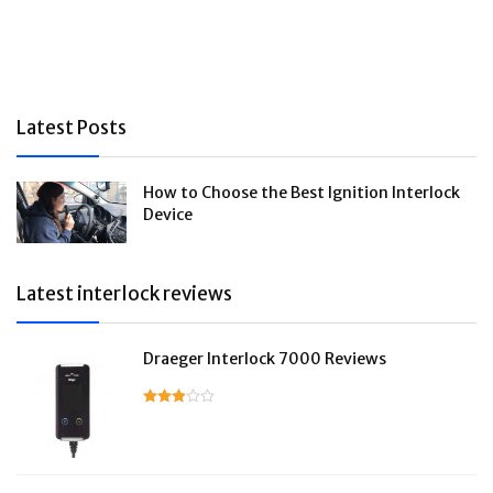
Latest Posts
How to Choose the Best Ignition Interlock
Device
Latest interlock reviews
Draeger Interlock 7000 Reviews