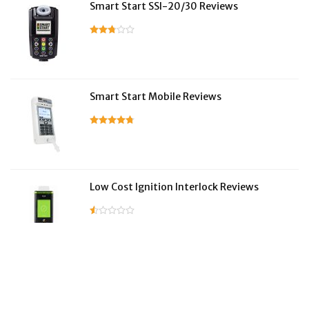
Smart Start SSI-20/30 Reviews
Smart Start Mobile Reviews
Low Cost Ignition Interlock Reviews
LifeSafer Reviews