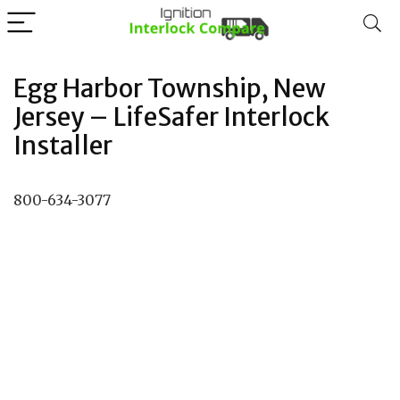
Egg Harbor Township, New
Jersey – LifeSafer Interlock
Installer
800-634-3077