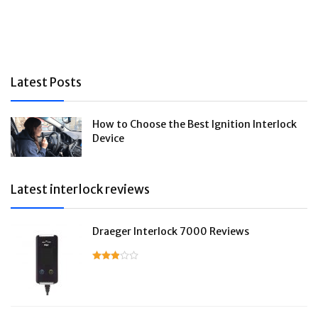
Latest Posts
How to Choose the Best Ignition Interlock
Device
Latest interlock reviews
Draeger Interlock 7000 Reviews