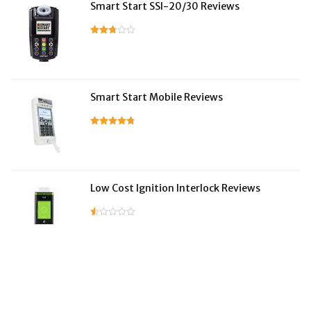
Smart Start SSI-20/30 Reviews
Smart Start Mobile Reviews
Low Cost Ignition Interlock Reviews
LifeSafer Reviews