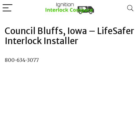
Council Bluffs, Iowa – LifeSafer
Interlock Installer
800-634-3077