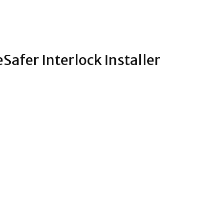
Safer Interlock Installer