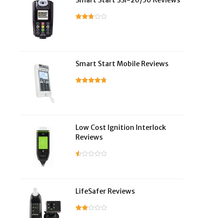
Smart Start SSI-20/30 Reviews
Smart Start Mobile Reviews
Low Cost Ignition Interlock
Reviews
LifeSafer Reviews