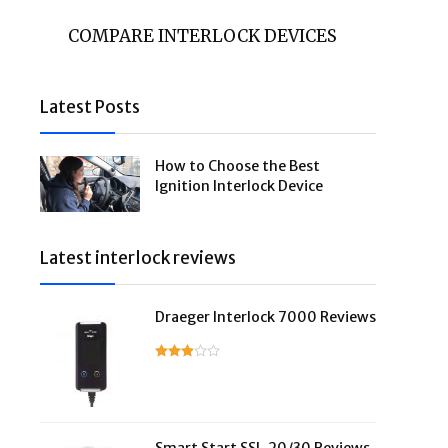
COMPARE INTERLOCK DEVICES
Latest Posts
How to Choose the Best
Ignition Interlock Device
Latest interlock reviews
Draeger Interlock 7000 Reviews