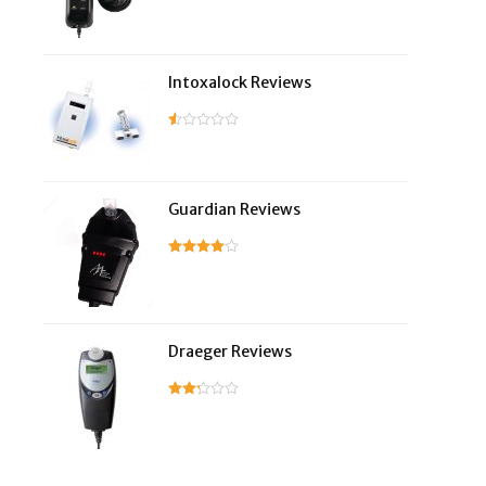
Intoxalock Reviews
Guardian Reviews
Draeger Reviews