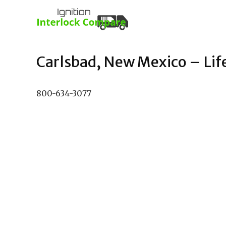
Carlsbad, New Mexico – Life
800-634-3077