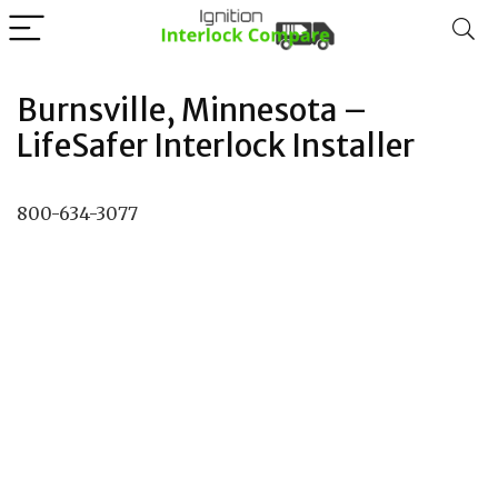
Burnsville, Minnesota –
LifeSafer Interlock Installer
800-634-3077