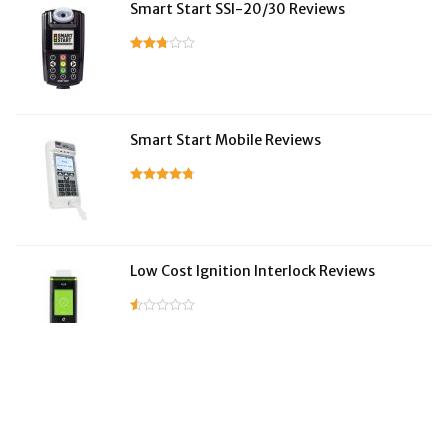
Smart Start SSI-20/30 Reviews
Smart Start Mobile Reviews
Low Cost Ignition Interlock Reviews
LifeSafer Reviews