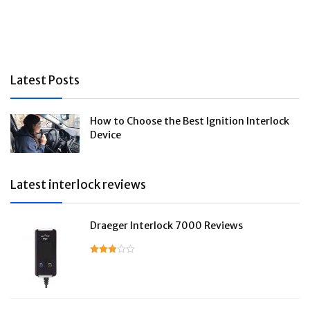
Latest Posts
How to Choose the Best Ignition Interlock
Device
Latest interlock reviews
Draeger Interlock 7000 Reviews