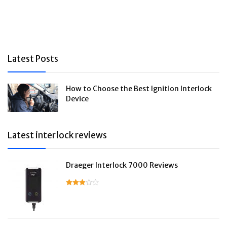
Latest Posts
How to Choose the Best Ignition Interlock
Device
Latest interlock reviews
Draeger Interlock 7000 Reviews