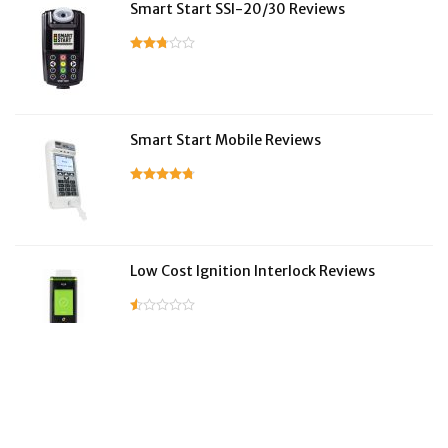
Smart Start SSI-20/30 Reviews
Smart Start Mobile Reviews
Low Cost Ignition Interlock Reviews
LifeSafer Reviews