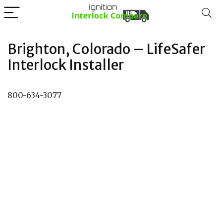
Brighton, Colorado – LifeSafer
Interlock Installer
800-634-3077