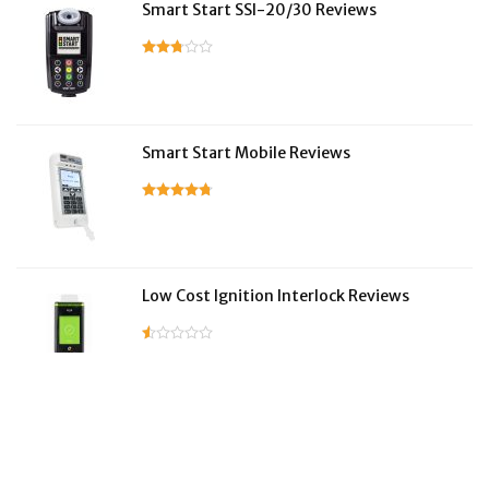
Smart Start SSI-20/30 Reviews
Smart Start Mobile Reviews
Low Cost Ignition Interlock Reviews
LifeSafer Reviews