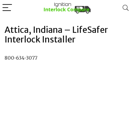
Attica, Indiana – LifeSafer
Interlock Installer
800-634-3077