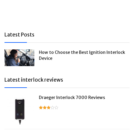
Latest Posts
How to Choose the Best Ignition Interlock
Device
Latest interlock reviews
Draeger Interlock 7000 Reviews