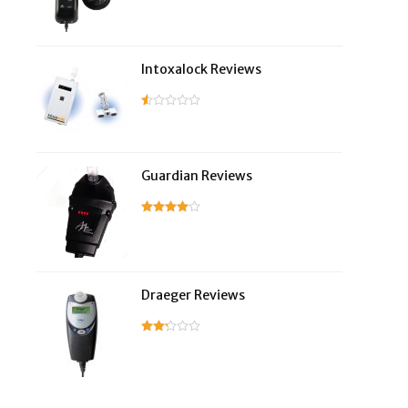
Intoxalock Reviews
Guardian Reviews
Draeger Reviews