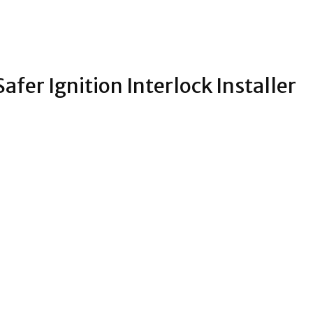
fer Ignition Interlock Installer