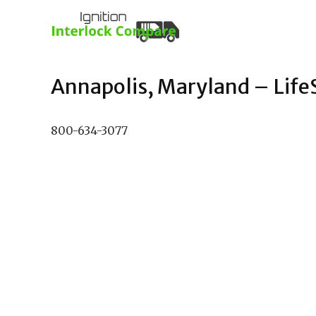
Annapolis, Maryland – LifeSa
800-634-3077