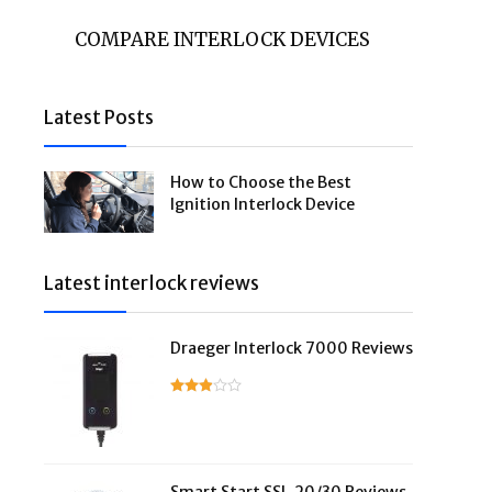
COMPARE INTERLOCK DEVICES
Latest Posts
How to Choose the Best
Ignition Interlock Device
Latest interlock reviews
Draeger Interlock 7000 Reviews