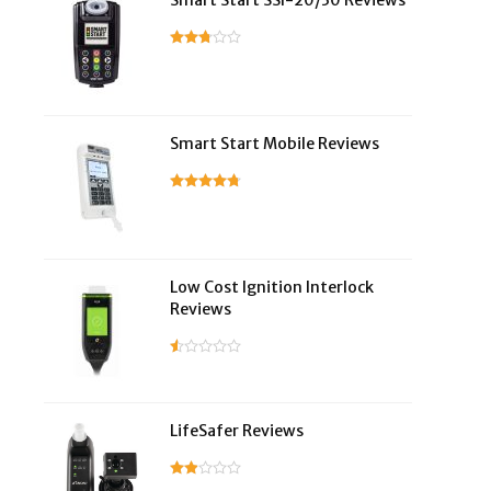
Smart Start SSI-20/30 Reviews
Smart Start Mobile Reviews
Low Cost Ignition Interlock
Reviews
LifeSafer Reviews