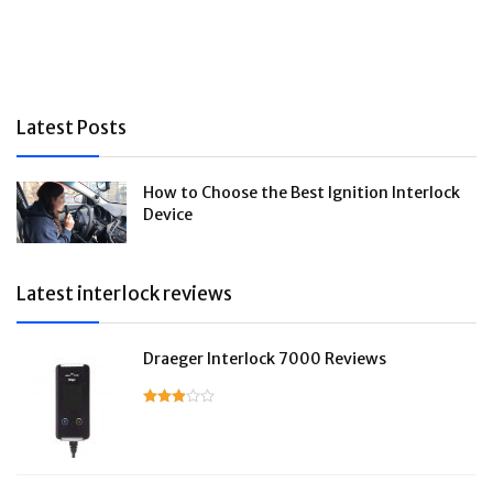
Latest Posts
How to Choose the Best Ignition Interlock
Device
Latest interlock reviews
Draeger Interlock 7000 Reviews