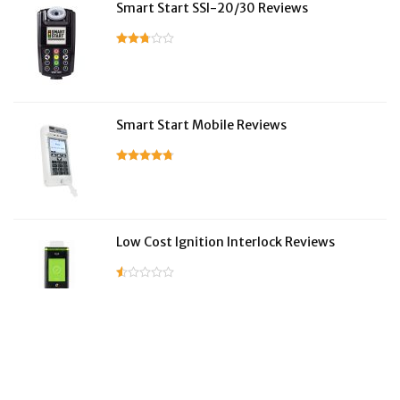
Smart Start SSI-20/30 Reviews
Smart Start Mobile Reviews
Low Cost Ignition Interlock Reviews
LifeSafer Reviews