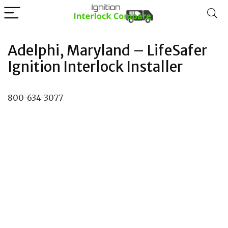
Adelphi, Maryland – LifeSafer
Ignition Interlock Installer
800-634-3077