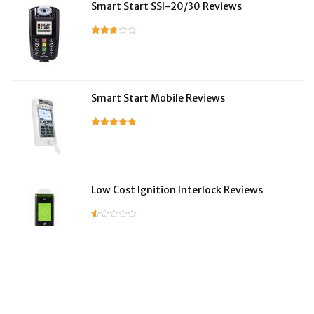
Smart Start SSI-20/30 Reviews
Smart Start Mobile Reviews
Low Cost Ignition Interlock Reviews
LifeSafer Reviews