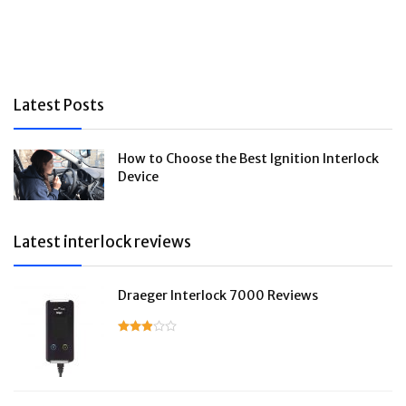
Latest Posts
How to Choose the Best Ignition Interlock
Device
Latest interlock reviews
Draeger Interlock 7000 Reviews