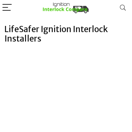
LifeSafer Ignition Interlock
Installers