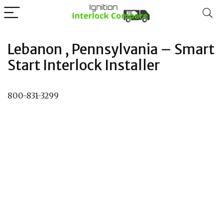
Lebanon , Pennsylvania – Smart
Start Interlock Installer
800-831-3299