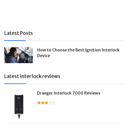
Latest Posts
How to Choose the Best Ignition Interlock
Device
Latest interlock reviews
Draeger Interlock 7000 Reviews