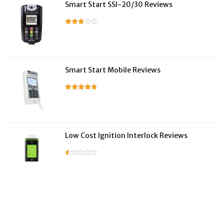
Smart Start SSI-20/30 Reviews
Smart Start Mobile Reviews
Low Cost Ignition Interlock Reviews
LifeSafer Reviews