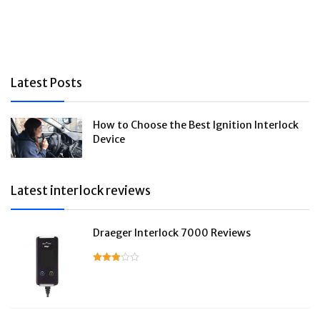
Latest Posts
How to Choose the Best Ignition Interlock
Device
Latest interlock reviews
Draeger Interlock 7000 Reviews