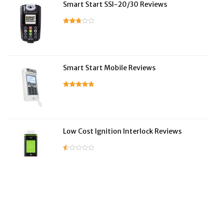
Smart Start SSI-20/30 Reviews
Smart Start Mobile Reviews
Low Cost Ignition Interlock Reviews
LifeSafer Reviews