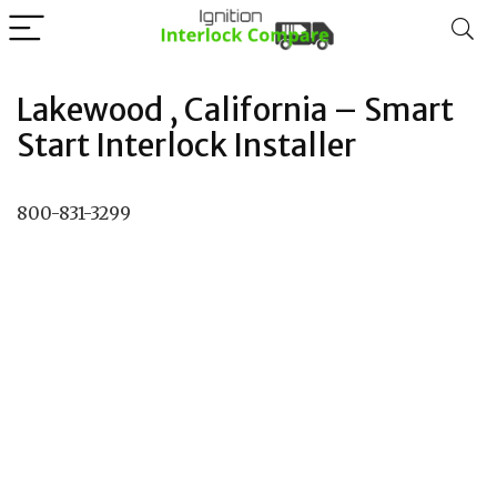
Lakewood , California – Smart
Start Interlock Installer
800-831-3299