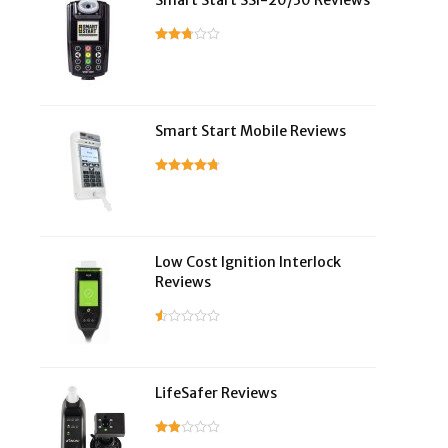
Smart Start SSI-20/30 Reviews
Smart Start Mobile Reviews
Low Cost Ignition Interlock
Reviews
LifeSafer Reviews