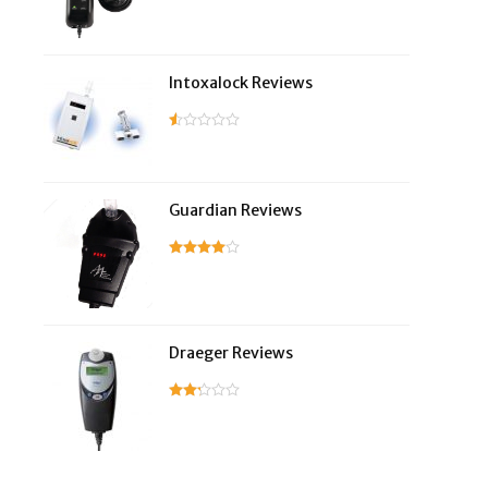
Intoxalock Reviews
Guardian Reviews
Draeger Reviews