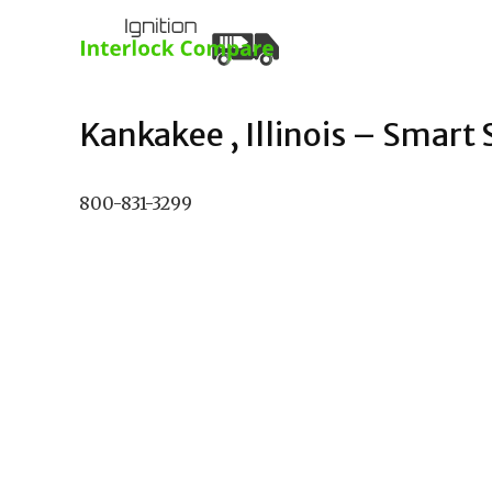
Kankakee , Illinois – Smart S
800-831-3299