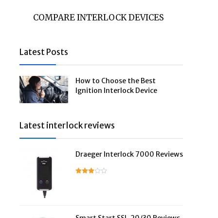
COMPARE INTERLOCK DEVICES
Latest Posts
How to Choose the Best
Ignition Interlock Device
Latest interlock reviews
Draeger Interlock 7000 Reviews