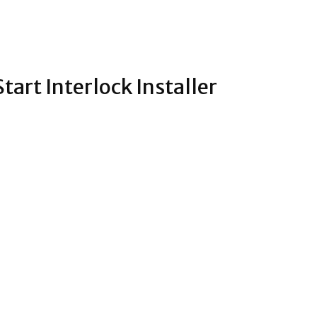
tart Interlock Installer