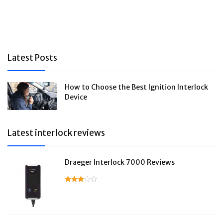
Latest Posts
How to Choose the Best Ignition Interlock
Device
Latest interlock reviews
Draeger Interlock 7000 Reviews