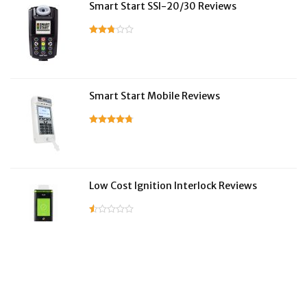
Smart Start SSI-20/30 Reviews
Smart Start Mobile Reviews
Low Cost Ignition Interlock Reviews
LifeSafer Reviews