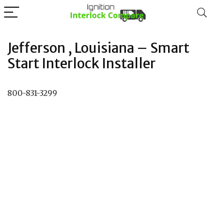
Jefferson , Louisiana – Smart
Start Interlock Installer
800-831-3299