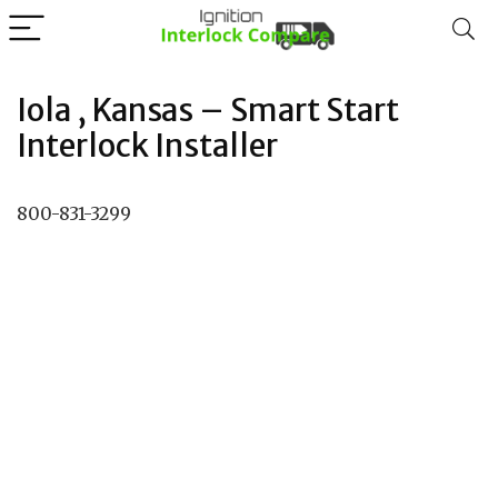
Iola , Kansas – Smart Start
Interlock Installer
800-831-3299