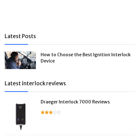
Latest Posts
How to Choose the Best Ignition Interlock
Device
Latest interlock reviews
Draeger Interlock 7000 Reviews