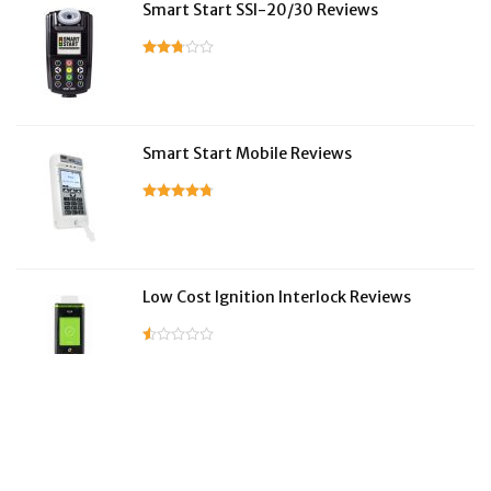
Smart Start SSI-20/30 Reviews
Smart Start Mobile Reviews
Low Cost Ignition Interlock Reviews
LifeSafer Reviews