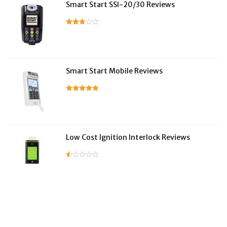
Smart Start SSI-20/30 Reviews
Smart Start Mobile Reviews
Low Cost Ignition Interlock Reviews
LifeSafer Reviews