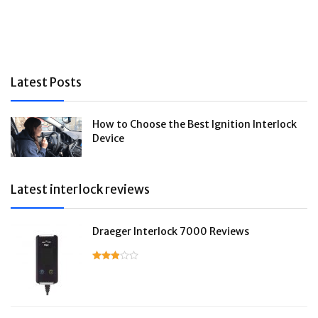
Latest Posts
How to Choose the Best Ignition Interlock
Device
Latest interlock reviews
Draeger Interlock 7000 Reviews