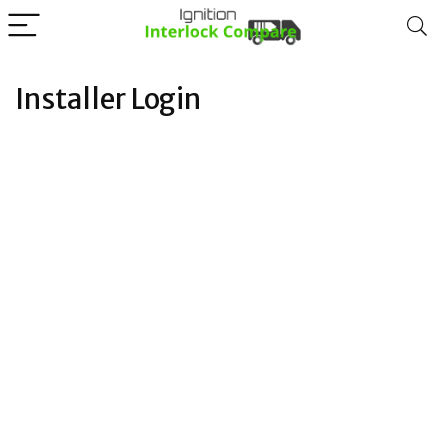
Installer Login