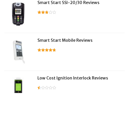
Smart Start SSI-20/30 Reviews
Smart Start Mobile Reviews
Low Cost Ignition Interlock Reviews
LifeSafer Reviews