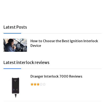
Latest Posts
How to Choose the Best Ignition Interlock
Device
Latest interlock reviews
Draeger Interlock 7000 Reviews