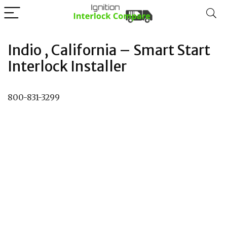
Indio , California – Smart Start
Interlock Installer
800-831-3299