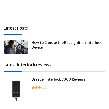
Latest Posts
How to Choose the Best Ignition Interlock
Device
Latest interlock reviews
Draeger Interlock 7000 Reviews