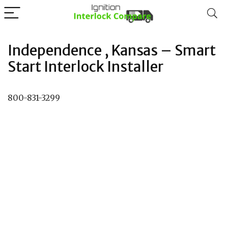
Independence , Kansas – Smart
Start Interlock Installer
800-831-3299