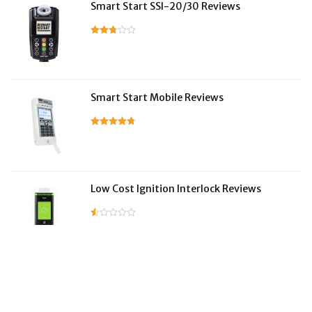
Smart Start SSI-20/30 Reviews
Smart Start Mobile Reviews
Low Cost Ignition Interlock Reviews
LifeSafer Reviews