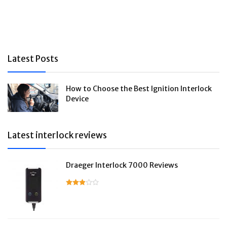
Latest Posts
How to Choose the Best Ignition Interlock
Device
Latest interlock reviews
Draeger Interlock 7000 Reviews