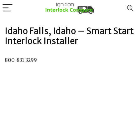
Idaho Falls, Idaho – Smart Start
Interlock Installer
800-831-3299