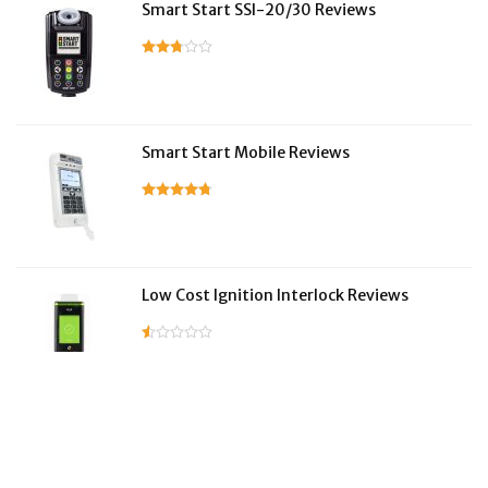
Smart Start SSI-20/30 Reviews
Smart Start Mobile Reviews
Low Cost Ignition Interlock Reviews
LifeSafer Reviews