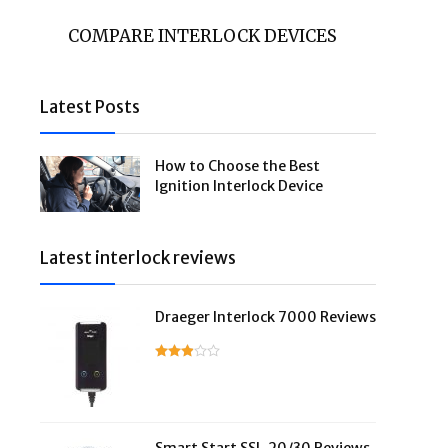
COMPARE INTERLOCK DEVICES
Latest Posts
How to Choose the Best
Ignition Interlock Device
Latest interlock reviews
Draeger Interlock 7000 Reviews