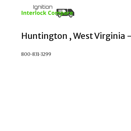
Huntington , West Virginia –
800-831-3299