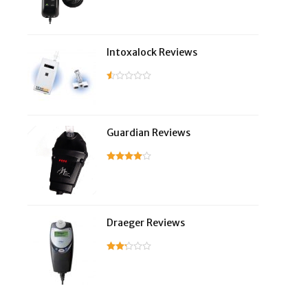
Intoxalock Reviews
Guardian Reviews
Draeger Reviews