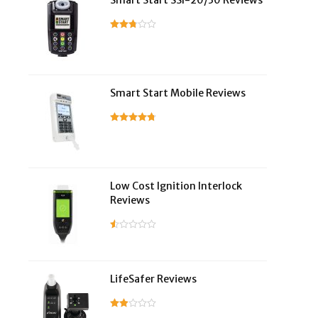
Smart Start SSI-20/30 Reviews
Smart Start Mobile Reviews
Low Cost Ignition Interlock
Reviews
LifeSafer Reviews