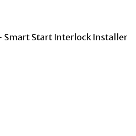
 Smart Start Interlock Installer