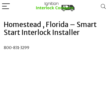
Homestead , Florida – Smart
Start Interlock Installer
800-831-3299