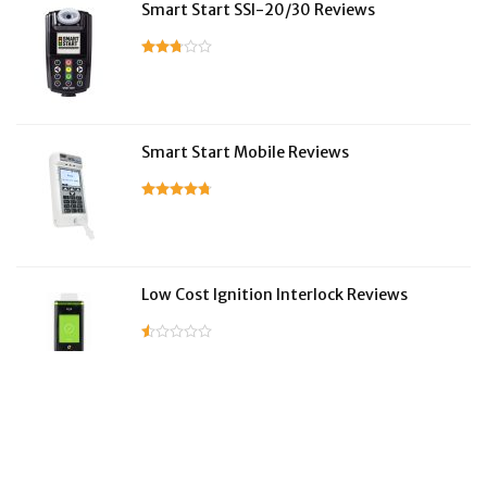
Smart Start SSI-20/30 Reviews
Smart Start Mobile Reviews
Low Cost Ignition Interlock Reviews
LifeSafer Reviews