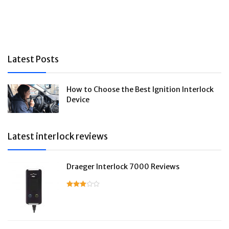
Latest Posts
How to Choose the Best Ignition Interlock
Device
Latest interlock reviews
Draeger Interlock 7000 Reviews