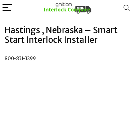
Hastings , Nebraska – Smart
Start Interlock Installer
800-831-3299