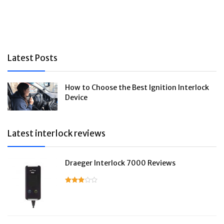
Latest Posts
How to Choose the Best Ignition Interlock
Device
Latest interlock reviews
Draeger Interlock 7000 Reviews