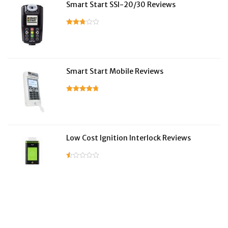
Smart Start SSI-20/30 Reviews
Smart Start Mobile Reviews
Low Cost Ignition Interlock Reviews
LifeSafer Reviews