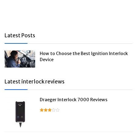
Latest Posts
How to Choose the Best Ignition Interlock
Device
Latest interlock reviews
Draeger Interlock 7000 Reviews