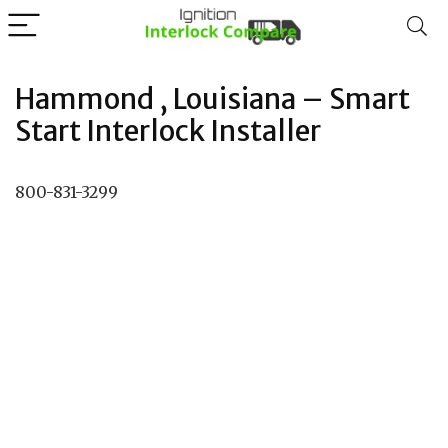
Hammond , Louisiana – Smart
Start Interlock Installer
800-831-3299