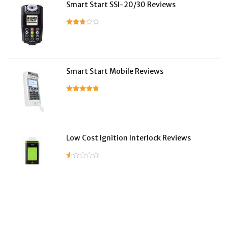
Smart Start SSI-20/30 Reviews
Smart Start Mobile Reviews
Low Cost Ignition Interlock Reviews
LifeSafer Reviews