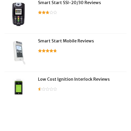
Smart Start SSI-20/30 Reviews
Smart Start Mobile Reviews
Low Cost Ignition Interlock Reviews
LifeSafer Reviews