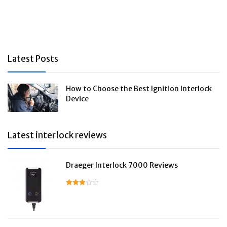
Latest Posts
How to Choose the Best Ignition Interlock
Device
Latest interlock reviews
Draeger Interlock 7000 Reviews