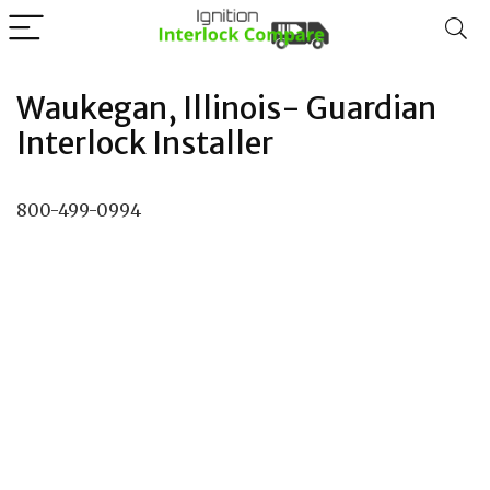
Waukegan, Illinois- Guardian
Interlock Installer
800-499-0994