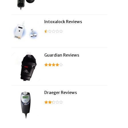
Intoxalock Reviews
Guardian Reviews
Draeger Reviews