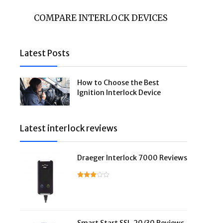
COMPARE INTERLOCK DEVICES
Latest Posts
How to Choose the Best
Ignition Interlock Device
Latest interlock reviews
Draeger Interlock 7000 Reviews