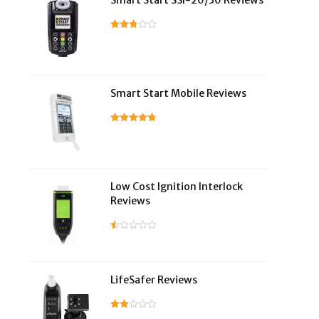
Smart Start SSI-20/30 Reviews
Smart Start Mobile Reviews
Low Cost Ignition Interlock
Reviews
LifeSafer Reviews