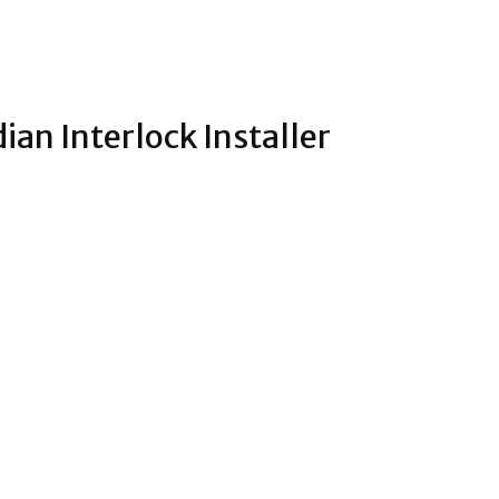
ian Interlock Installer