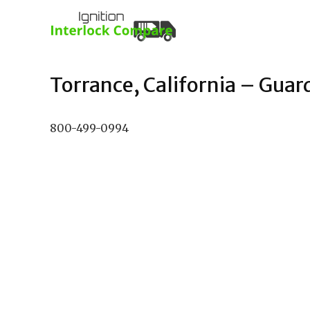
Torrance, California – Guard
800-499-0994