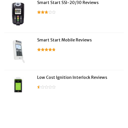
Smart Start SSI-20/30 Reviews
Smart Start Mobile Reviews
Low Cost Ignition Interlock Reviews
LifeSafer Reviews