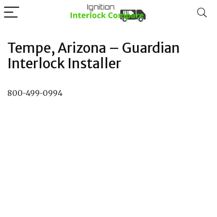
Tempe, Arizona – Guardian
Interlock Installer
800-499-0994