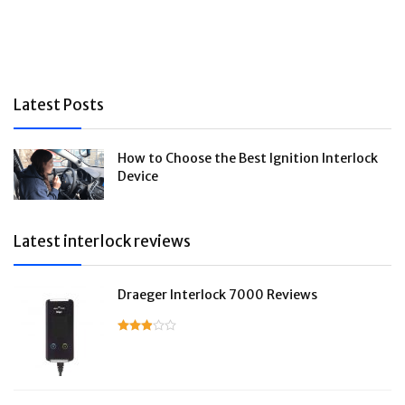
Latest Posts
How to Choose the Best Ignition Interlock
Device
Latest interlock reviews
Draeger Interlock 7000 Reviews