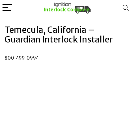
Temecula, California –
Guardian Interlock Installer
800-499-0994