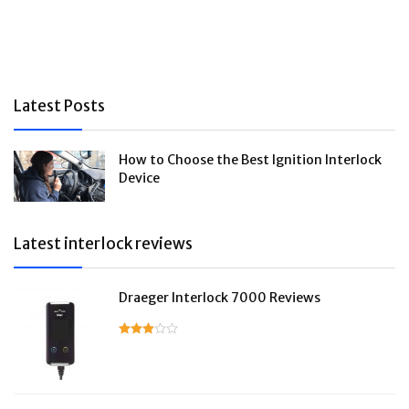
Latest Posts
How to Choose the Best Ignition Interlock
Device
Latest interlock reviews
Draeger Interlock 7000 Reviews