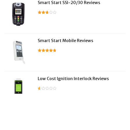
Smart Start SSI-20/30 Reviews
Smart Start Mobile Reviews
Low Cost Ignition Interlock Reviews
LifeSafer Reviews