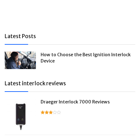
Latest Posts
How to Choose the Best Ignition Interlock
Device
Latest interlock reviews
Draeger Interlock 7000 Reviews