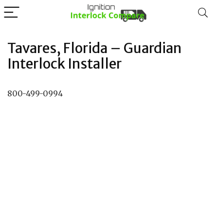
Tavares, Florida – Guardian
Interlock Installer
800-499-0994