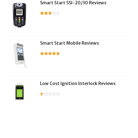
Smart Start SSI-20/30 Reviews
Smart Start Mobile Reviews
Low Cost Ignition Interlock Reviews
LifeSafer Reviews