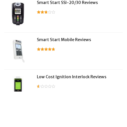
Smart Start SSI-20/30 Reviews
Smart Start Mobile Reviews
Low Cost Ignition Interlock Reviews
LifeSafer Reviews