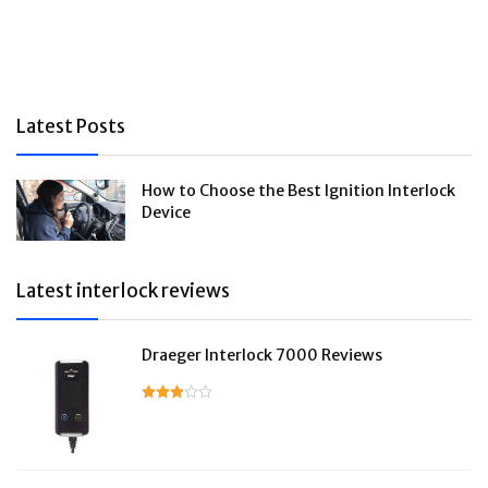
Latest Posts
How to Choose the Best Ignition Interlock
Device
Latest interlock reviews
Draeger Interlock 7000 Reviews