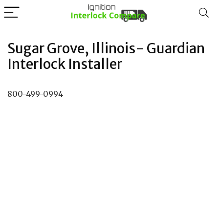
Sugar Grove, Illinois- Guardian
Interlock Installer
800-499-0994