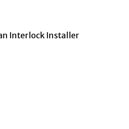
an Interlock Installer