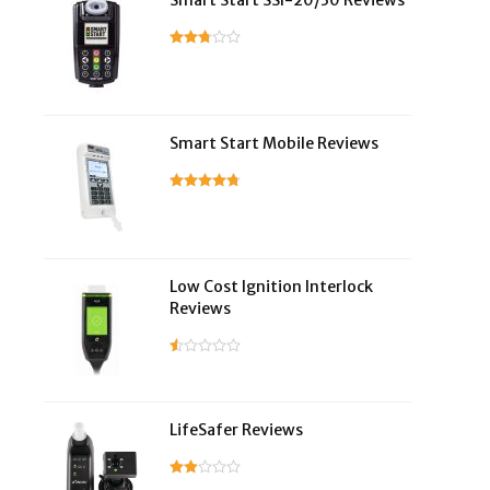
Smart Start SSI-20/30 Reviews
Smart Start Mobile Reviews
Low Cost Ignition Interlock
Reviews
LifeSafer Reviews