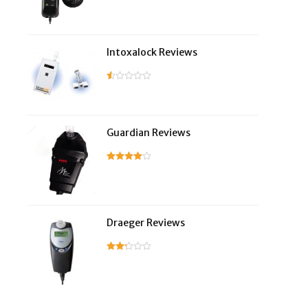
Intoxalock Reviews
Guardian Reviews
Draeger Reviews