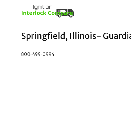
Springfield, Illinois- Guardi
800-499-0994