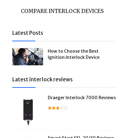
COMPARE INTERLOCK DEVICES
Latest Posts
How to Choose the Best
Ignition Interlock Device
Latest interlock reviews
Draeger Interlock 7000 Reviews