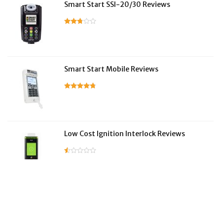
Smart Start SSI-20/30 Reviews
Smart Start Mobile Reviews
Low Cost Ignition Interlock Reviews
LifeSafer Reviews