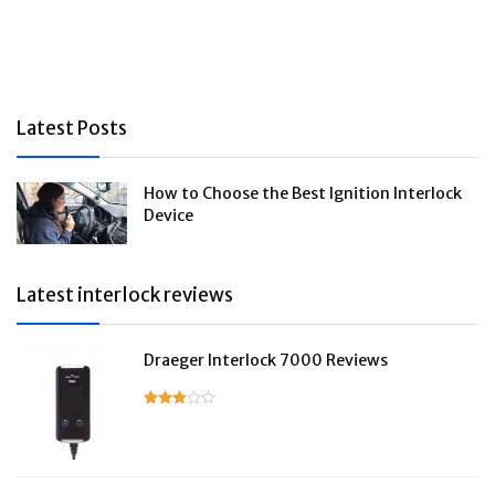
Latest Posts
How to Choose the Best Ignition Interlock
Device
Latest interlock reviews
Draeger Interlock 7000 Reviews