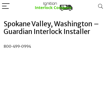
Spokane Valley, Washington –
Guardian Interlock Installer
800-499-0994