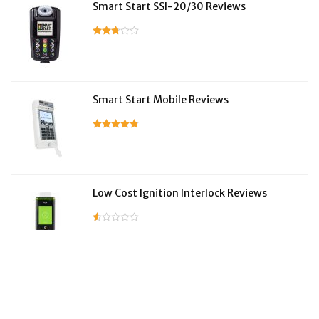
Smart Start SSI-20/30 Reviews
Smart Start Mobile Reviews
Low Cost Ignition Interlock Reviews
LifeSafer Reviews