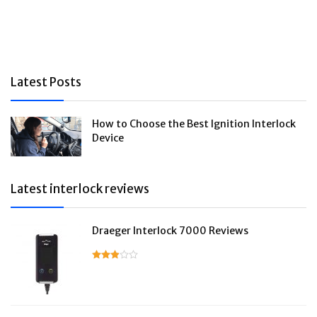
Latest Posts
How to Choose the Best Ignition Interlock
Device
Latest interlock reviews
Draeger Interlock 7000 Reviews