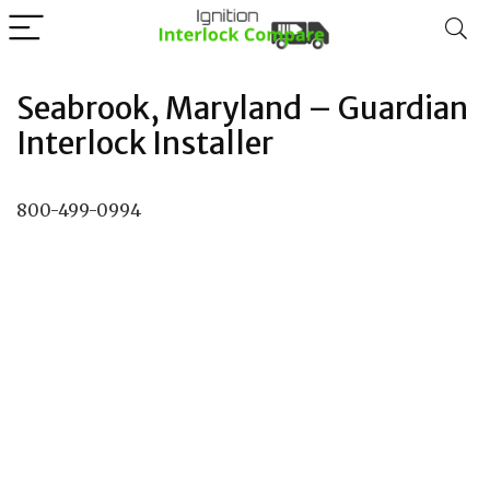
Seabrook, Maryland – Guardian
Interlock Installer
800-499-0994