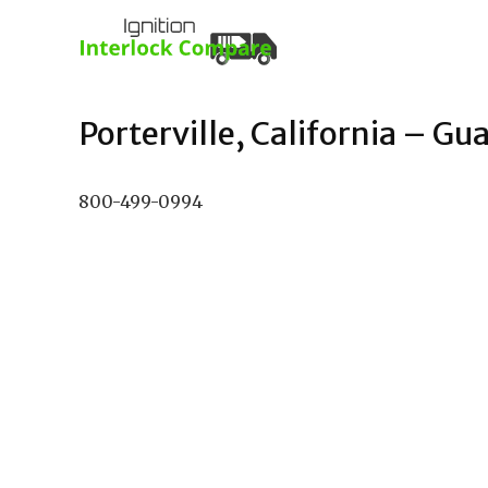
Porterville, California – Gua
800-499-0994