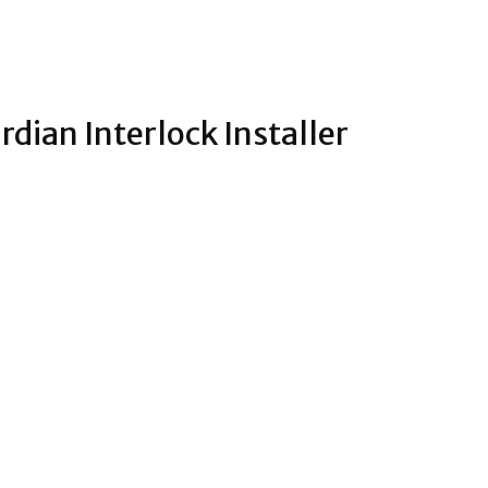
rdian Interlock Installer