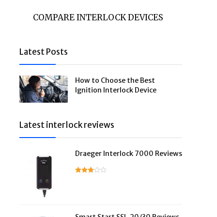
COMPARE INTERLOCK DEVICES
Latest Posts
How to Choose the Best
Ignition Interlock Device
Latest interlock reviews
Draeger Interlock 7000 Reviews