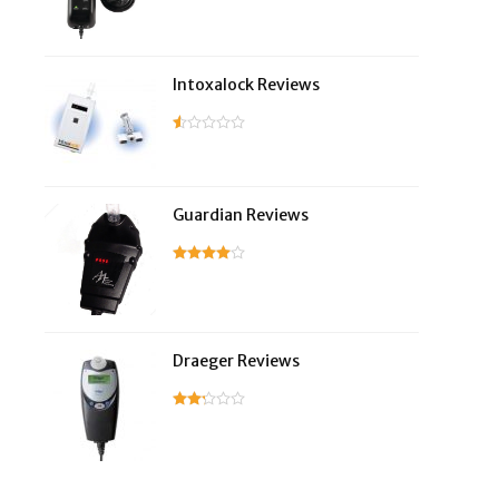
Intoxalock Reviews
Guardian Reviews
Draeger Reviews