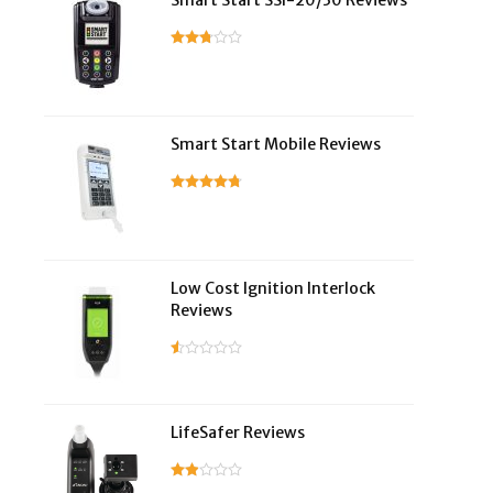
Smart Start SSI-20/30 Reviews
Smart Start Mobile Reviews
Low Cost Ignition Interlock
Reviews
LifeSafer Reviews