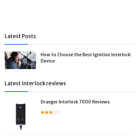
Latest Posts
How to Choose the Best Ignition Interlock
Device
Latest interlock reviews
Draeger Interlock 7000 Reviews