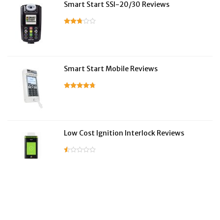
Smart Start SSI-20/30 Reviews
Smart Start Mobile Reviews
Low Cost Ignition Interlock Reviews
LifeSafer Reviews