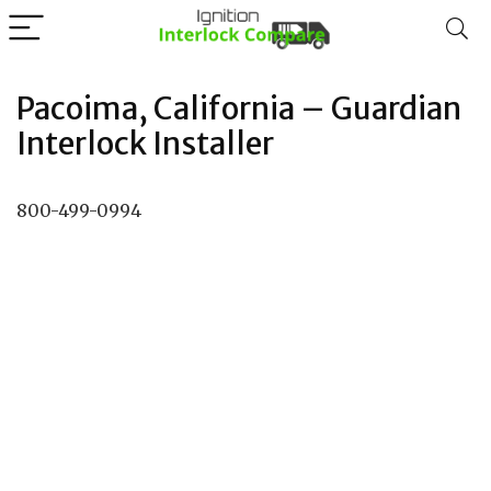
Pacoima, California – Guardian
Interlock Installer
800-499-0994