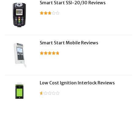
Smart Start SSI-20/30 Reviews
Smart Start Mobile Reviews
Low Cost Ignition Interlock Reviews
LifeSafer Reviews