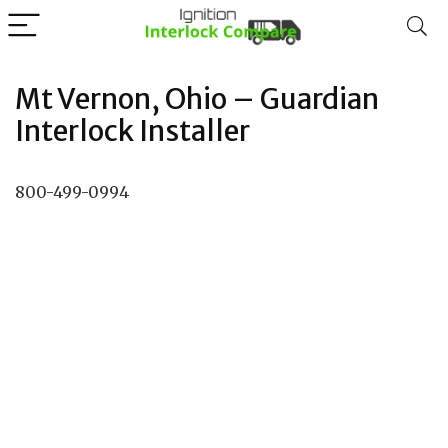
Mt Vernon, Ohio – Guardian
Interlock Installer
800-499-0994