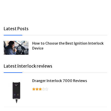
Latest Posts
How to Choose the Best Ignition Interlock
Device
Latest interlock reviews
Draeger Interlock 7000 Reviews