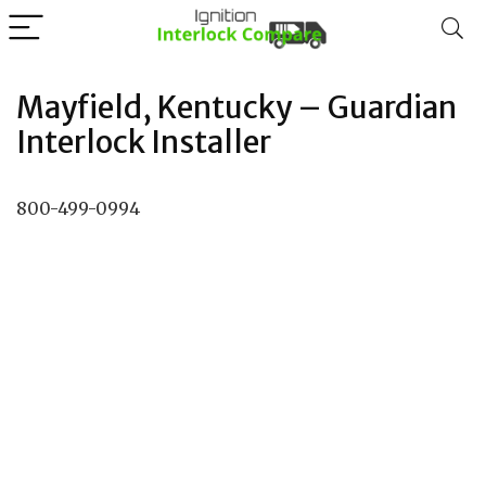
Mayfield, Kentucky – Guardian
Interlock Installer
800-499-0994