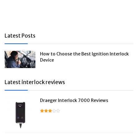
Latest Posts
How to Choose the Best Ignition Interlock
Device
Latest interlock reviews
Draeger Interlock 7000 Reviews