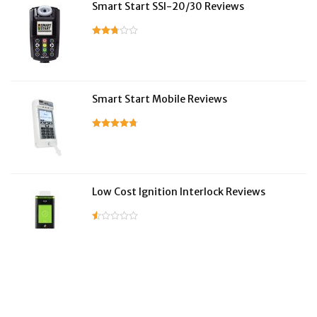
Smart Start SSI-20/30 Reviews
Smart Start Mobile Reviews
Low Cost Ignition Interlock Reviews
LifeSafer Reviews