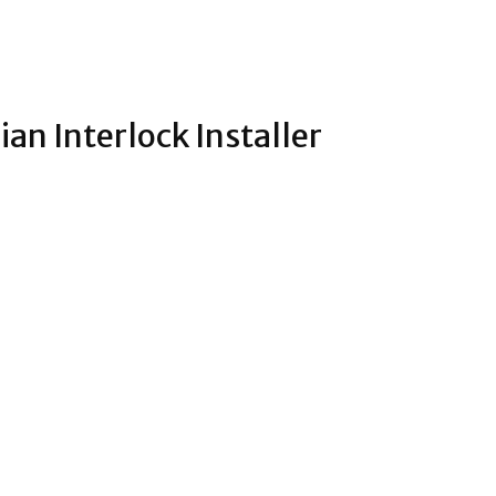
n Interlock Installer