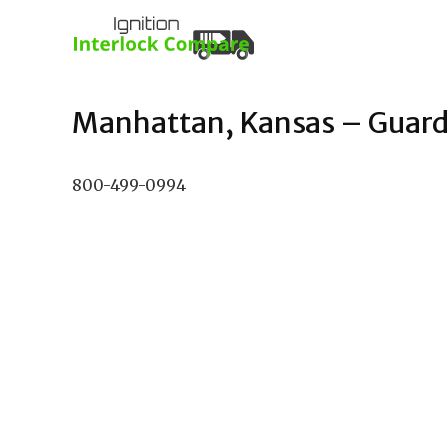
Manhattan, Kansas – Guardia
800-499-0994