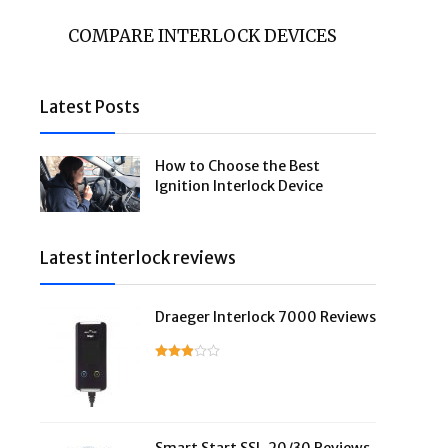
COMPARE INTERLOCK DEVICES
Latest Posts
How to Choose the Best
Ignition Interlock Device
Latest interlock reviews
Draeger Interlock 7000 Reviews