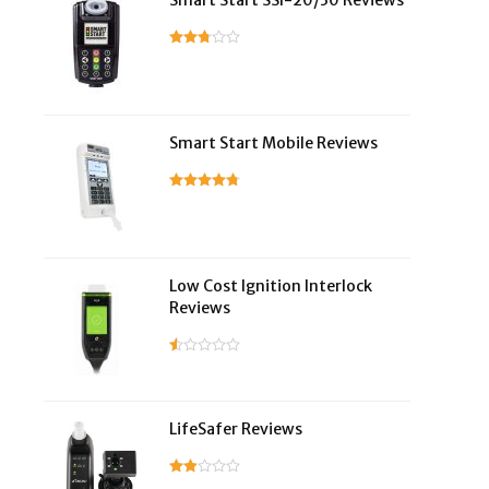
Smart Start SSI-20/30 Reviews
Smart Start Mobile Reviews
Low Cost Ignition Interlock
Reviews
LifeSafer Reviews