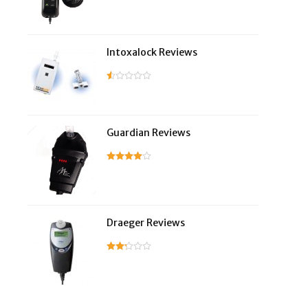
Intoxalock Reviews
Guardian Reviews
Draeger Reviews