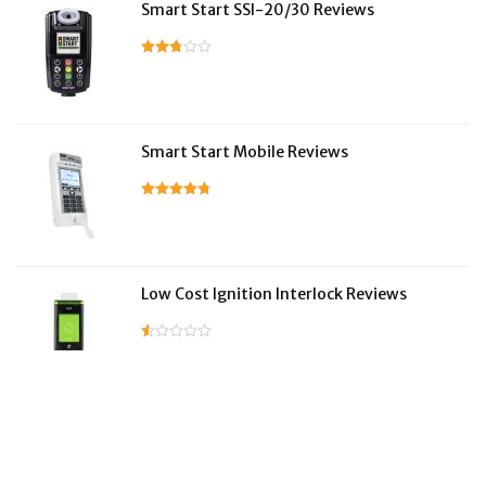
Smart Start SSI-20/30 Reviews
Smart Start Mobile Reviews
Low Cost Ignition Interlock Reviews
LifeSafer Reviews