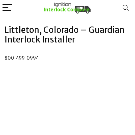
Littleton, Colorado – Guardian
Interlock Installer
800-499-0994