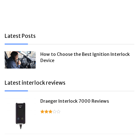
Latest Posts
How to Choose the Best Ignition Interlock
Device
Latest interlock reviews
Draeger Interlock 7000 Reviews