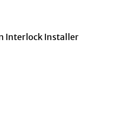
Interlock Installer