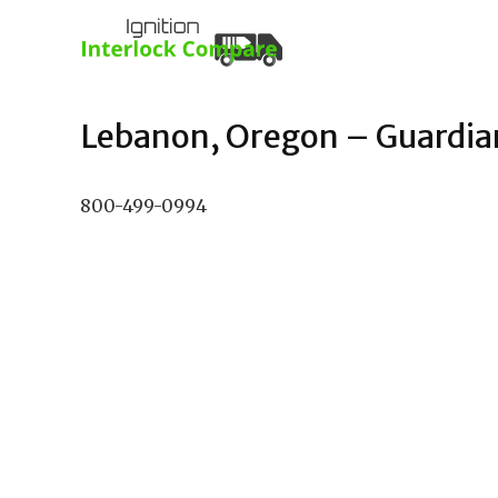
Lebanon, Oregon – Guardian 
800-499-0994