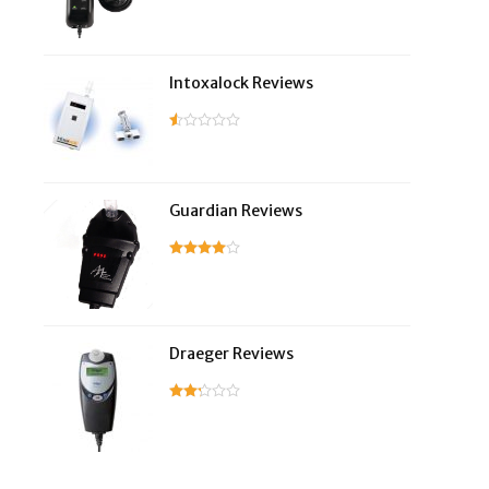
Intoxalock Reviews
Guardian Reviews
Draeger Reviews