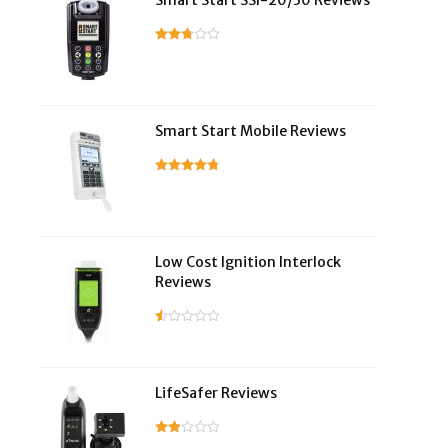
Smart Start SSI-20/30 Reviews
Smart Start Mobile Reviews
Low Cost Ignition Interlock
Reviews
LifeSafer Reviews