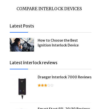
COMPARE INTERLOCK DEVICES
Latest Posts
How to Choose the Best
Ignition Interlock Device
Latest interlock reviews
Draeger Interlock 7000 Reviews