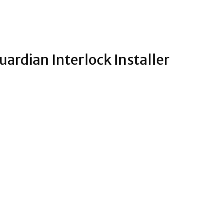
ardian Interlock Installer