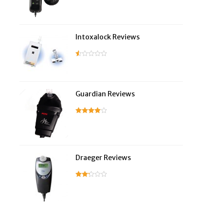
Intoxalock Reviews
Guardian Reviews
Draeger Reviews