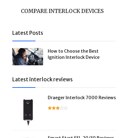
COMPARE INTERLOCK DEVICES
Latest Posts
How to Choose the Best
Ignition Interlock Device
Latest interlock reviews
Draeger Interlock 7000 Reviews