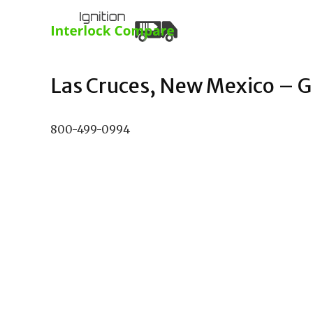
Las Cruces, New Mexico – Gu
800-499-0994