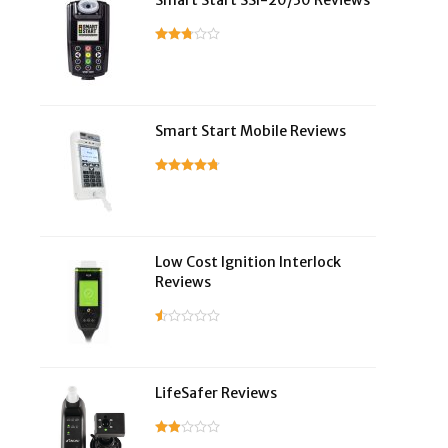
Smart Start SSI-20/30 Reviews
Smart Start Mobile Reviews
Low Cost Ignition Interlock
Reviews
LifeSafer Reviews