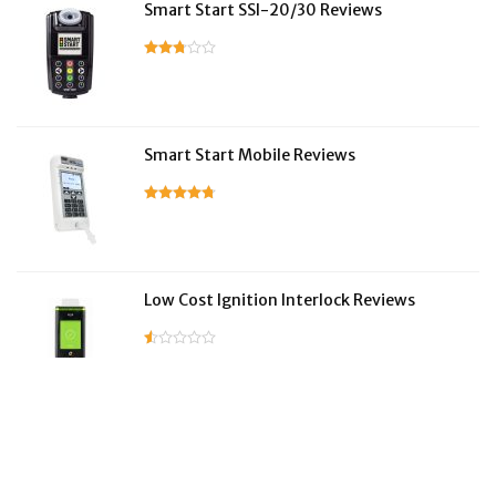
Smart Start SSI-20/30 Reviews
Smart Start Mobile Reviews
Low Cost Ignition Interlock Reviews
LifeSafer Reviews