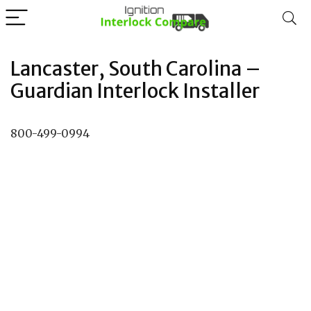
Lancaster, South Carolina –
Guardian Interlock Installer
800-499-0994