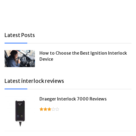
Latest Posts
How to Choose the Best Ignition Interlock
Device
Latest interlock reviews
Draeger Interlock 7000 Reviews