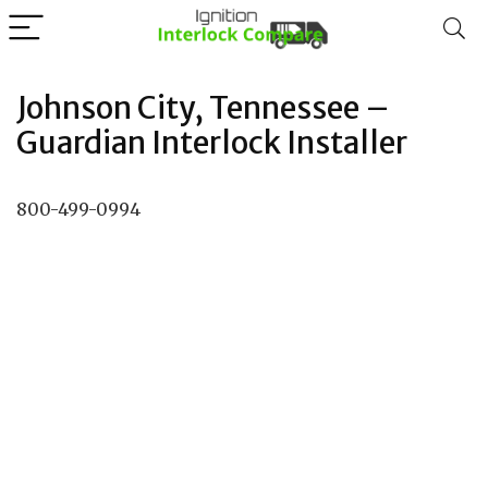
Johnson City, Tennessee –
Guardian Interlock Installer
800-499-0994