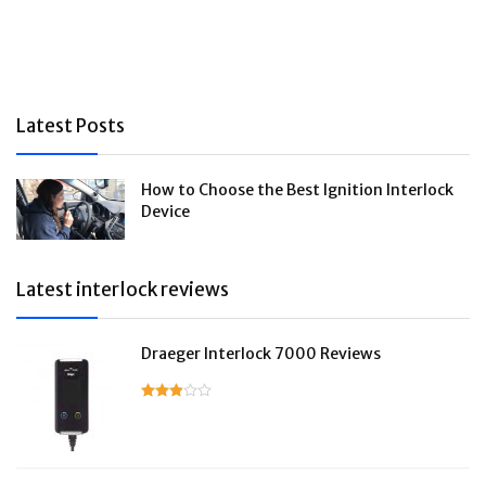
Latest Posts
How to Choose the Best Ignition Interlock
Device
Latest interlock reviews
Draeger Interlock 7000 Reviews