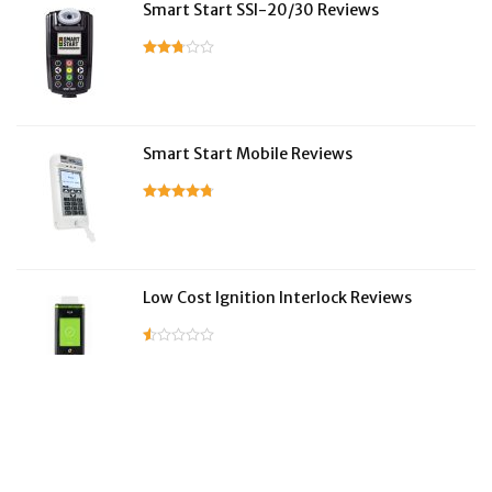
Smart Start SSI-20/30 Reviews
Smart Start Mobile Reviews
Low Cost Ignition Interlock Reviews
LifeSafer Reviews