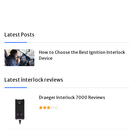
Latest Posts
How to Choose the Best Ignition Interlock
Device
Latest interlock reviews
Draeger Interlock 7000 Reviews