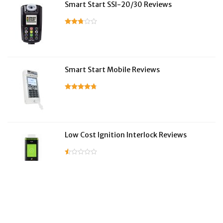
Smart Start SSI-20/30 Reviews
Smart Start Mobile Reviews
Low Cost Ignition Interlock Reviews
LifeSafer Reviews