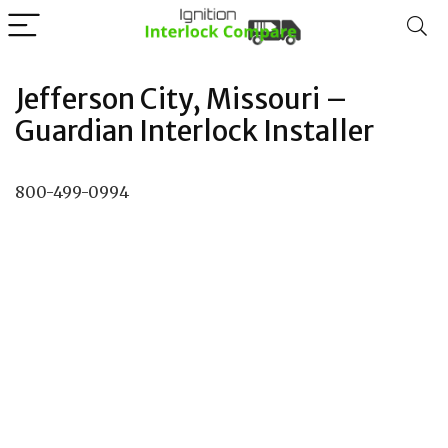
Jefferson City, Missouri –
Guardian Interlock Installer
800-499-0994