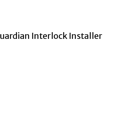
ardian Interlock Installer