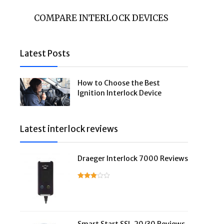
COMPARE INTERLOCK DEVICES
Latest Posts
How to Choose the Best
Ignition Interlock Device
Latest interlock reviews
Draeger Interlock 7000 Reviews