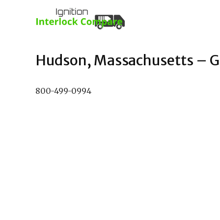
Hudson, Massachusetts – Gu
800-499-0994