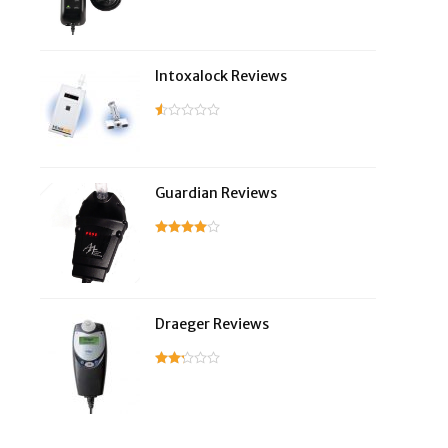
Intoxalock Reviews
Guardian Reviews
Draeger Reviews