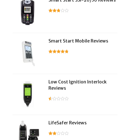
Smart Start SSI-20/30 Reviews
Smart Start Mobile Reviews
Low Cost Ignition Interlock
Reviews
LifeSafer Reviews