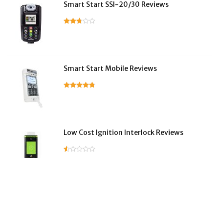
Smart Start SSI-20/30 Reviews
Smart Start Mobile Reviews
Low Cost Ignition Interlock Reviews
LifeSafer Reviews