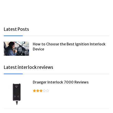
Latest Posts
How to Choose the Best Ignition Interlock
Device
Latest interlock reviews
Draeger Interlock 7000 Reviews