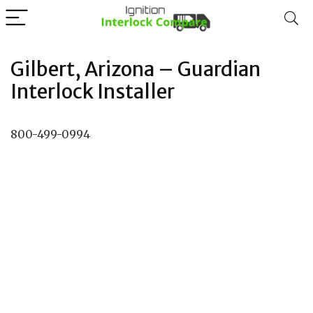
Gilbert, Arizona – Guardian
Interlock Installer
800-499-0994