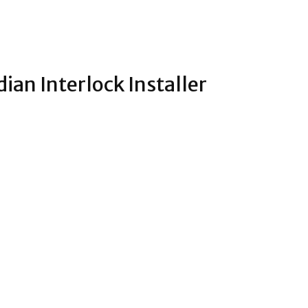
dian Interlock Installer