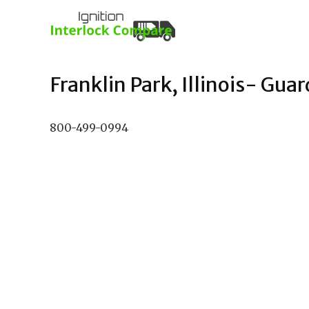
Franklin Park, Illinois- Guar
800-499-0994