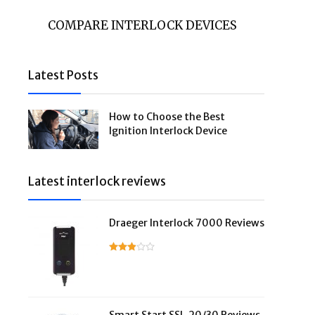
COMPARE INTERLOCK DEVICES
Latest Posts
How to Choose the Best
Ignition Interlock Device
Latest interlock reviews
Draeger Interlock 7000 Reviews