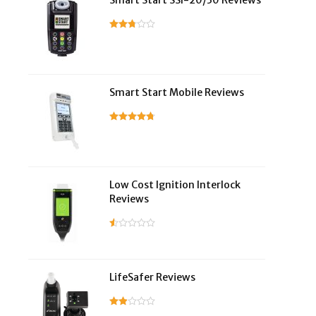
Smart Start SSI-20/30 Reviews
Smart Start Mobile Reviews
Low Cost Ignition Interlock
Reviews
LifeSafer Reviews