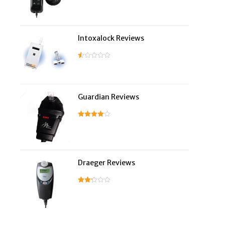
Intoxalock Reviews
Guardian Reviews
Draeger Reviews