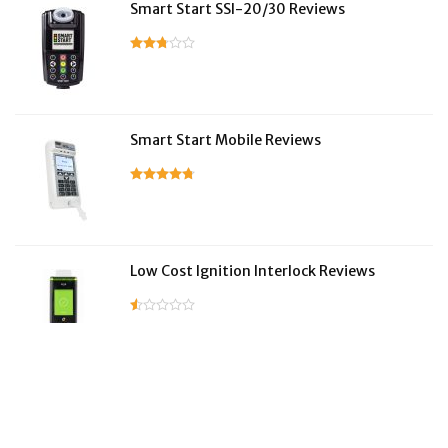
Smart Start SSI-20/30 Reviews
Smart Start Mobile Reviews
Low Cost Ignition Interlock Reviews
LifeSafer Reviews