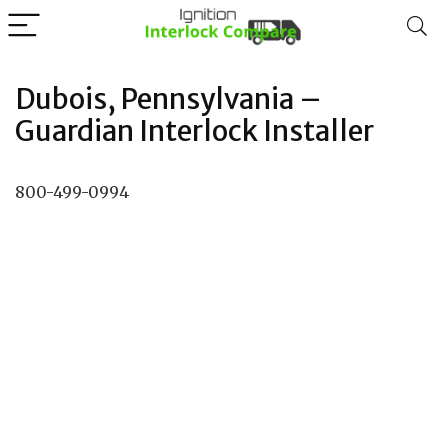
Dubois, Pennsylvania –
Guardian Interlock Installer
800-499-0994