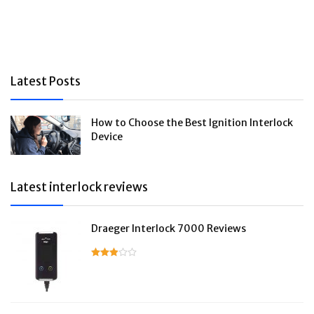
Latest Posts
How to Choose the Best Ignition Interlock
Device
Latest interlock reviews
Draeger Interlock 7000 Reviews