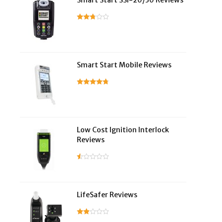
Smart Start SSI-20/30 Reviews
Smart Start Mobile Reviews
Low Cost Ignition Interlock
Reviews
LifeSafer Reviews