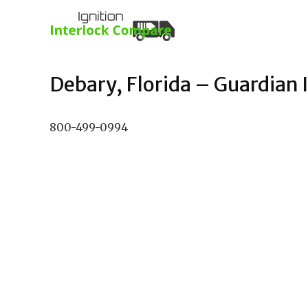
Debary, Florida – Guardian I
800-499-0994