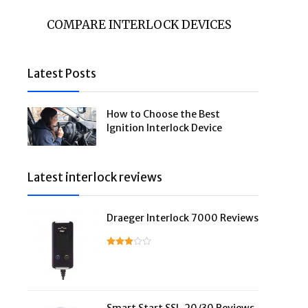
COMPARE INTERLOCK DEVICES
Latest Posts
How to Choose the Best
Ignition Interlock Device
Latest interlock reviews
Draeger Interlock 7000 Reviews