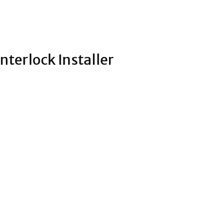
nterlock Installer