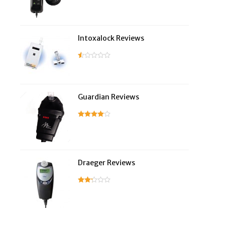
Intoxalock Reviews
Guardian Reviews
Draeger Reviews