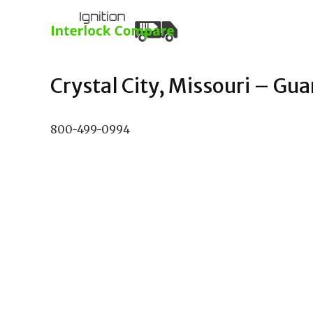
Crystal City, Missouri – Gua
800-499-0994