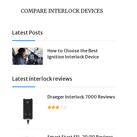
COMPARE INTERLOCK DEVICES
Latest Posts
How to Choose the Best
Ignition Interlock Device
Latest interlock reviews
Draeger Interlock 7000 Reviews