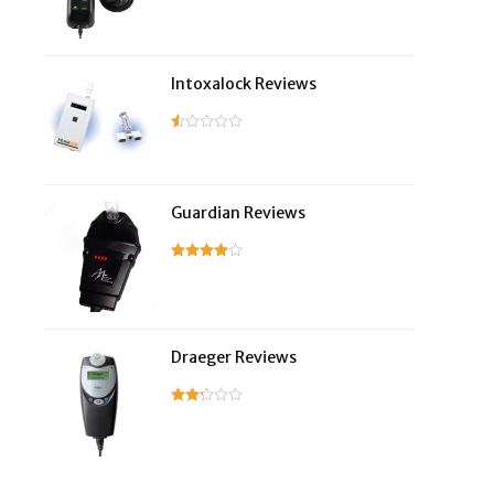
Intoxalock Reviews
Guardian Reviews
Draeger Reviews