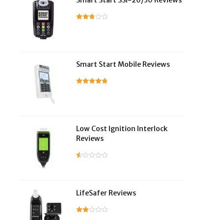
Smart Start SSI-20/30 Reviews
Smart Start Mobile Reviews
Low Cost Ignition Interlock
Reviews
LifeSafer Reviews