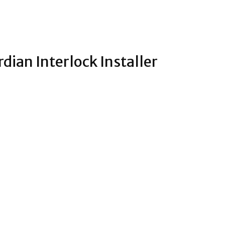
rdian Interlock Installer