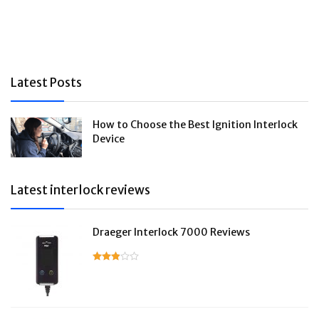
Latest Posts
How to Choose the Best Ignition Interlock
Device
Latest interlock reviews
Draeger Interlock 7000 Reviews