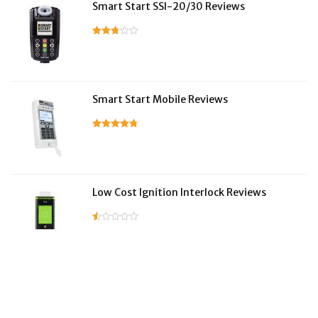
Smart Start SSI-20/30 Reviews
Smart Start Mobile Reviews
Low Cost Ignition Interlock Reviews
LifeSafer Reviews