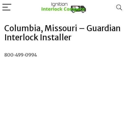
Columbia, Missouri – Guardian
Interlock Installer
800-499-0994